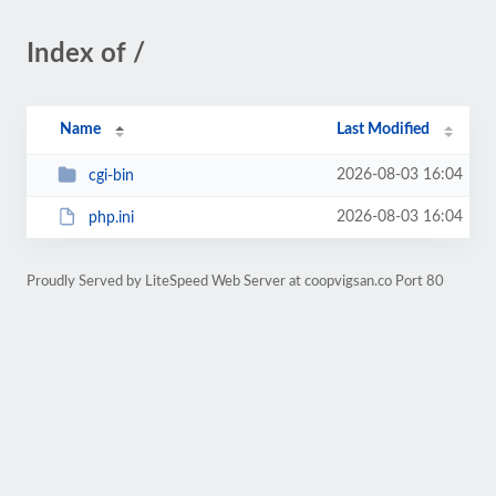
Index of /
Name
Last Modified
2026-08-03 16:04
cgi-bin
2026-08-03 16:04
php.ini
Proudly Served by LiteSpeed Web Server at coopvigsan.co Port 80